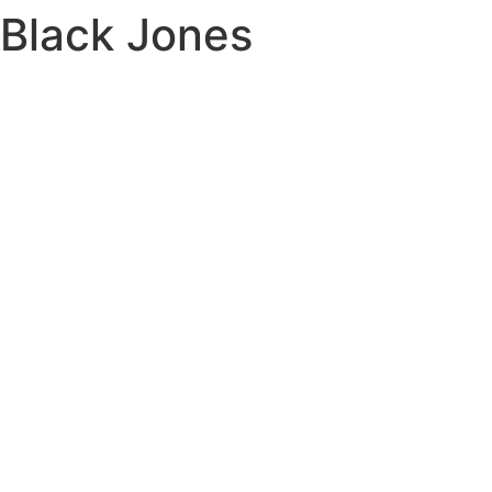
Black Jones
Skip
to
content