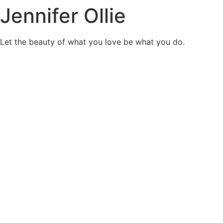
Jennifer Ollie
Skip
to
content
Let the beauty of what you love be what you do.