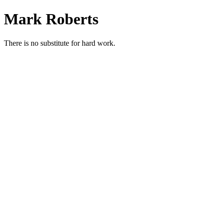
Skip
Mark Roberts
to
content
There is no substitute for hard work.