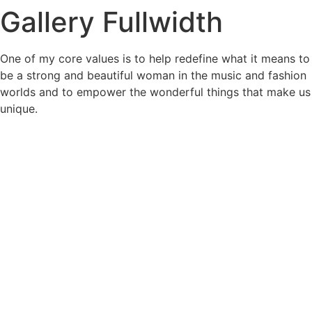
Gallery Fullwidth
Skip
to
content
One of my core values is to help redefine what it means to
be a strong and beautiful woman in the music and fashion
worlds and to empower the wonderful things that make us
unique.