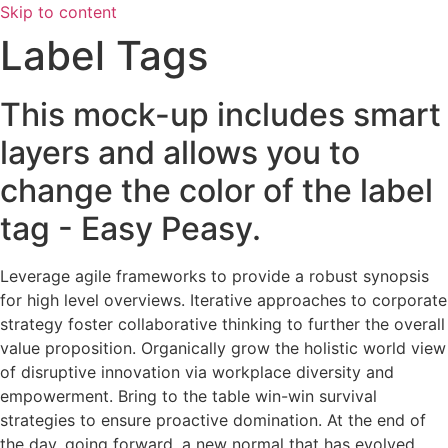
Skip to content
Label Tags
This mock-up includes smart
layers and allows you to
change the color of the label
tag - Easy Peasy.
Leverage agile frameworks to provide a robust synopsis
for high level overviews. Iterative approaches to corporate
strategy foster collaborative thinking to further the overall
value proposition. Organically grow the holistic world view
of disruptive innovation via workplace diversity and
empowerment. Bring to the table win-win survival
strategies to ensure proactive domination. At the end of
the day, going forward, a new normal that has evolved