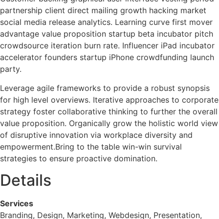
partnership client direct mailing growth hacking market
social media release analytics. Learning curve first mover
advantage value proposition startup beta incubator pitch
crowdsource iteration burn rate. Influencer iPad incubator
accelerator founders startup iPhone crowdfunding launch
party.
Leverage agile frameworks to provide a robust synopsis
for high level overviews. Iterative approaches to corporate
strategy foster collaborative thinking to further the overall
value proposition. Organically grow the holistic world view
of disruptive innovation via workplace diversity and
empowerment.Bring to the table win-win survival
strategies to ensure proactive domination.
Details
Services
Branding, Design, Marketing, Webdesign, Presentation,