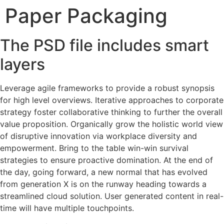
Paper Packaging
Skip
to
content
The PSD file includes smart
layers
Leverage agile frameworks to provide a robust synopsis
for high level overviews. Iterative approaches to corporate
strategy foster collaborative thinking to further the overall
value proposition. Organically grow the holistic world view
of disruptive innovation via workplace diversity and
empowerment. Bring to the table win-win survival
strategies to ensure proactive domination. At the end of
the day, going forward, a new normal that has evolved
from generation X is on the runway heading towards a
streamlined cloud solution. User generated content in real-
time will have multiple touchpoints.