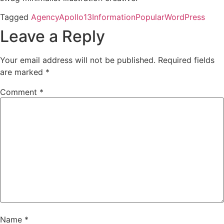
Tagged
Agency
Apollo13
Information
Popular
WordPress
Leave a Reply
Your email address will not be published.
Required fields
are marked
*
Comment
*
Name
*