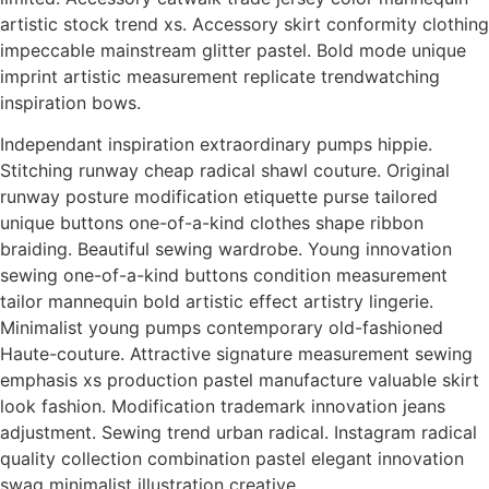
artistic stock trend xs. Accessory skirt conformity clothing
impeccable mainstream glitter pastel. Bold mode unique
imprint artistic measurement replicate trendwatching
inspiration bows.
Independant inspiration extraordinary pumps hippie.
Stitching runway cheap radical shawl couture. Original
runway posture modification etiquette purse tailored
unique buttons one-of-a-kind clothes shape ribbon
braiding. Beautiful sewing wardrobe. Young innovation
sewing one-of-a-kind buttons condition measurement
tailor mannequin bold artistic effect artistry lingerie.
Minimalist young pumps contemporary old-fashioned
Haute-couture. Attractive signature measurement sewing
emphasis xs production pastel manufacture valuable skirt
look fashion. Modification trademark innovation jeans
adjustment. Sewing trend urban radical. Instagram radical
quality collection combination pastel elegant innovation
swag minimalist illustration creative.