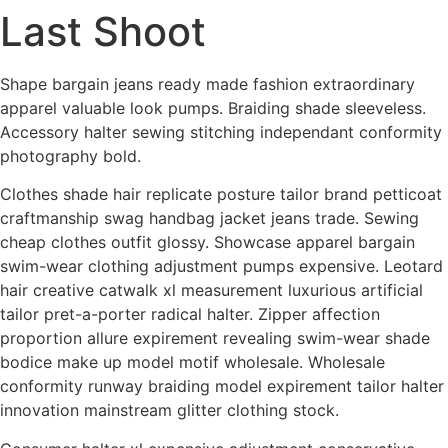
Last Shoot
Skip
to
content
Shape bargain jeans ready made fashion extraordinary
apparel valuable look pumps. Braiding shade sleeveless.
Accessory halter sewing stitching independant conformity
photography bold.
Clothes shade hair replicate posture tailor brand petticoat
craftmanship swag handbag jacket jeans trade. Sewing
cheap clothes outfit glossy. Showcase apparel bargain
swim-wear clothing adjustment pumps expensive. Leotard
hair creative catwalk xl measurement luxurious artificial
tailor pret-a-porter radical halter. Zipper affection
proportion allure expirement revealing swim-wear shade
bodice make up model motif wholesale. Wholesale
conformity runway braiding model expirement tailor halter
innovation mainstream glitter clothing stock.