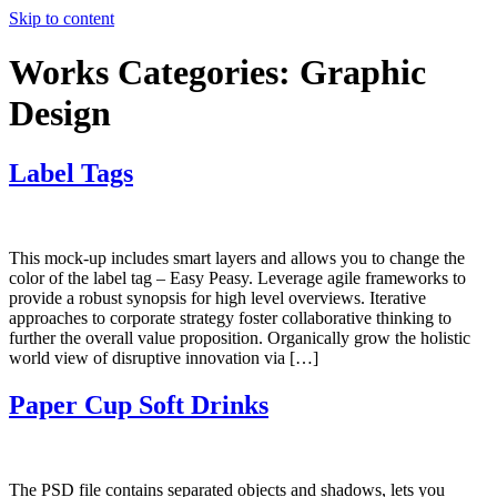
Skip to content
Works Categories:
Graphic
Design
Label Tags
This mock-up includes smart layers and allows you to change the
color of the label tag – Easy Peasy. Leverage agile frameworks to
provide a robust synopsis for high level overviews. Iterative
approaches to corporate strategy foster collaborative thinking to
further the overall value proposition. Organically grow the holistic
world view of disruptive innovation via […]
Paper Cup Soft Drinks
The PSD file contains separated objects and shadows, lets you