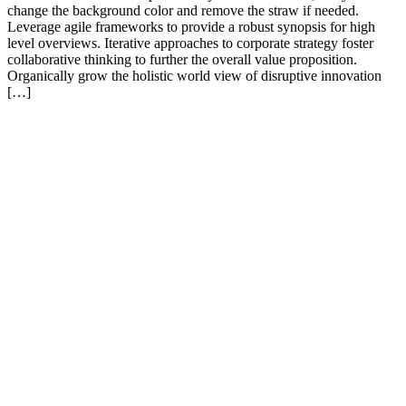
change the background color and remove the straw if needed.
Leverage agile frameworks to provide a robust synopsis for high
level overviews. Iterative approaches to corporate strategy foster
collaborative thinking to further the overall value proposition.
Organically grow the holistic world view of disruptive innovation
[…]